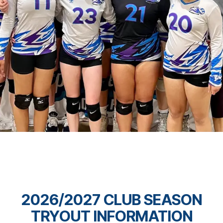
2026/2027 CLUB SEASON
TRYOUT INFORMATION