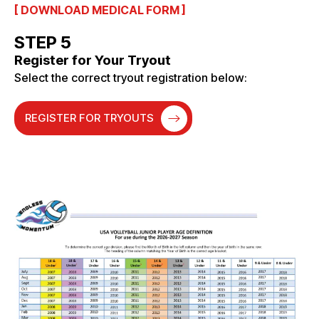
[ DOWNLOAD MEDICAL FORM ]
STEP 5
Register for Your Tryout
Select the correct tryout registration below:
REGISTER FOR TRYOUTS