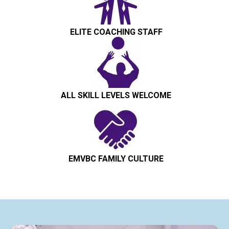
ELITE COACHING STAFF
ALL SKILL LEVELS WELCOME
EMVBC FAMILY CULTURE