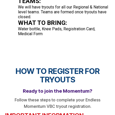
TEAMS:
We will have tryouts for all our Regional & National
level teams. Teams are formed once tryouts have
closed.
WHAT TO BRING:
Water bottle, Knee Pads, Registration Card,
Medical Form
HOW TO REGISTER FOR
TRYOUTS
Ready to join the Momentum?
Follow these steps to complete your Endless
Momentum VBC tryout registration.