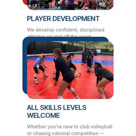
PLAYER DEVELOPMENT
We develop confident, disciplined
athletes on and off the court.
ALL SKILLS LEVELS
WELCOME
Whether you’re new to club volleyball
or chasing national competition —