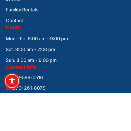
Facility Rentals
Contact
Hours
Mon - Fri: 9:00 am - 9:00 pm
Sat: 8:00 am - 7:00 pm
Sun: 8:00 am - 9:00 pm
Contact Info
570-589-0516
(570) 261-8079
empowersports570@gmail.com
705 Rutter Ave REAR, Kingston, PA 18704