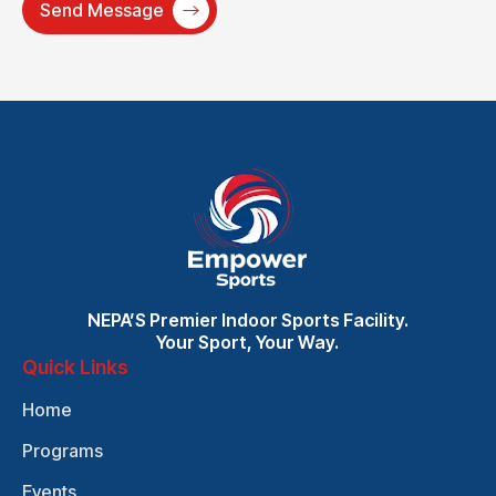
NEPA’S Premier Indoor Sports Facility.
Your Sport, Your Way.
Quick Links
Home
Programs
Events