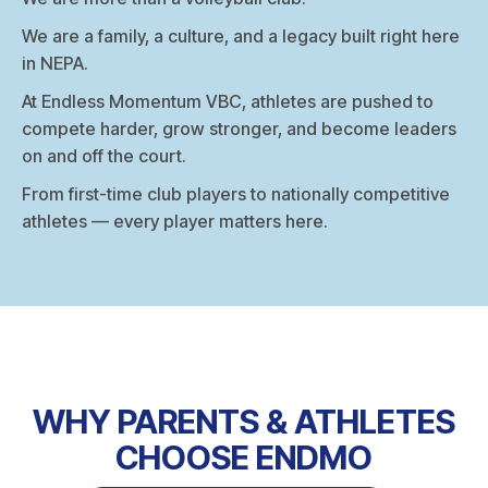
We are a family, a culture, and a legacy built right here
in NEPA.
At Endless Momentum VBC, athletes are pushed to
compete harder, grow stronger, and become leaders
on and off the court.
From first-time club players to nationally competitive
athletes — every player matters here.
WHY PARENTS & ATHLETES
CHOOSE ENDMO