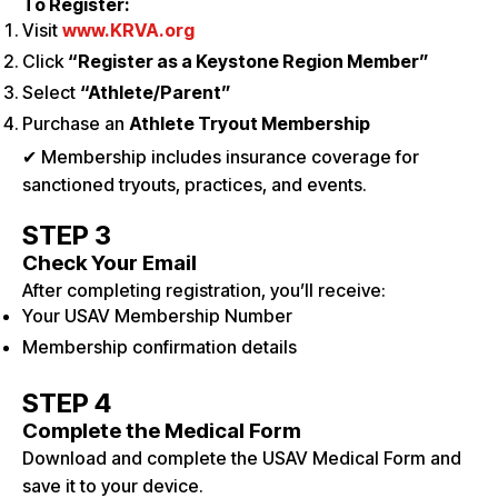
To Register:
Visit
www.KRVA.org
Click
“Register as a Keystone Region Member”
Select
“Athlete/Parent”
Purchase an
Athlete Tryout Membership
✔ Membership includes insurance coverage for
sanctioned tryouts, practices, and events.
STEP 3
Check Your Email
After completing registration, you’ll receive:
Your USAV Membership Number
Membership confirmation details
STEP 4
Complete the Medical Form
Download and complete the USAV Medical Form and
save it to your device.