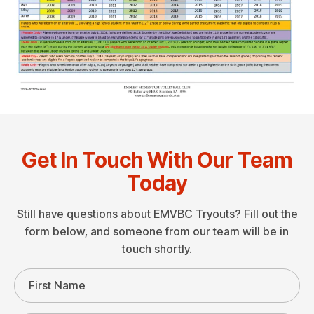
Get In Touch With Our Team
Today
Still have questions about EMVBC Tryouts? Fill out the
form below, and someone from our team will be in
touch shortly.