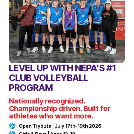
LEVEL UP WITH NEPA’S #1
CLUB VOLLEYBALL
PROGRAM
Nationally recognized.
Championship driven. Built for
athletes who want more.
Open Tryouts | July 17th-19th 2026
Girls & Boys | Ages 12-18