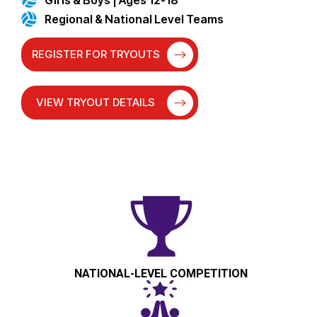
Regional & National Level Teams
REGISTER FOR TRYOUTS
VIEW TRYOUT DETAILS
NATIONAL-LEVEL COMPETITION