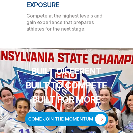
EXPOSURE
Compete at the highest levels and
gain experience that prepares
athletes for the next stage.
BUILT DIFFERENT
BUILT TO COMPETE
BUILT FOR MORE
COME JOIN THE MOMENTUM