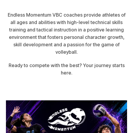
Endless Momentum VBC coaches provide athletes of
all ages and abilities with high-level technical skills
training and tactical instruction in a positive learning
environment that fosters personal character growth,
skill development and a passion for the game of
volleyball.
Ready to compete with the best? Your journey starts
here.