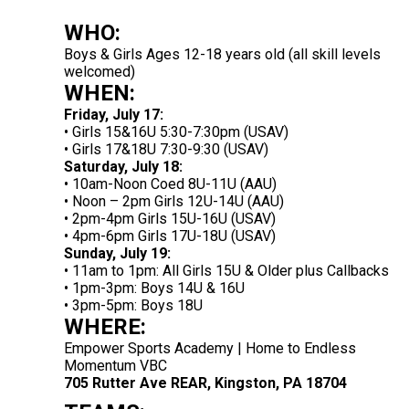
WHO:
Boys & Girls Ages 12-18 years old (all skill levels
welcomed)
WHEN:
Friday, July 17:
• Girls 15&16U 5:30-7:30pm (USAV)
• Girls 17&18U 7:30-9:30 (USAV)
Saturday, July 18:
• 10am-Noon Coed 8U-11U (AAU)
• Noon – 2pm Girls 12U-14U (AAU)
• 2pm-4pm Girls 15U-16U (USAV)
• 4pm-6pm Girls 17U-18U (USAV)
Sunday, July 19:
• 11am to 1pm: All Girls 15U & Older plus Callbacks
• 1pm-3pm: Boys 14U & 16U
• 3pm-5pm: Boys 18U
WHERE:
Empower Sports Academy | Home to Endless
Momentum VBC
705 Rutter Ave REAR, Kingston, PA 18704