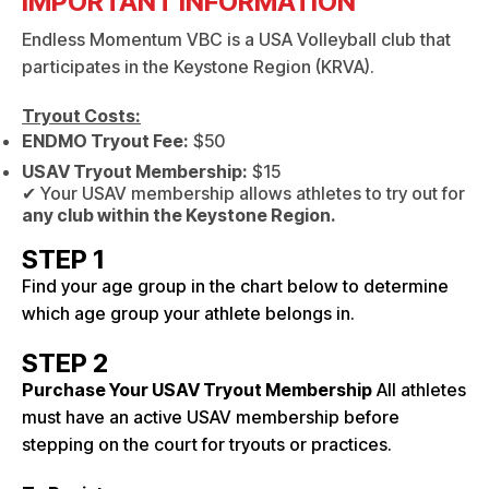
IMPORTANT INFORMATION
Endless Momentum VBC is a USA Volleyball club that
participates in the Keystone Region (KRVA).
Tryout Costs:
ENDMO Tryout Fee:
$50
USAV Tryout Membership:
$15
✔ Your USAV membership allows athletes to try out for
any club within the Keystone Region.
STEP 1
Find your age group in the chart below to determine
which age group your athlete belongs in.
STEP 2
Purchase Your USAV Tryout Membership
All athletes
must have an active USAV membership before
stepping on the court for tryouts or practices.