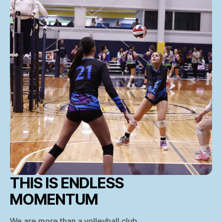
THIS IS ENDLESS
MOMENTUM
We are more than a volleyball club.