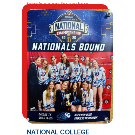
there’s a place for you here.
NATIONAL COLLEGE