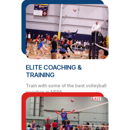
ELITE COACHING &
TRAINING
Train with some of the best volleyball
coaches in NEPA.