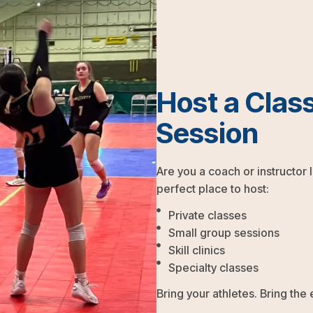
Host a Class
Session
Are you a coach or instructor
perfect place to host:
Private classes
Small group sessions
Skill clinics
Specialty classes
Bring your athletes. Bring the