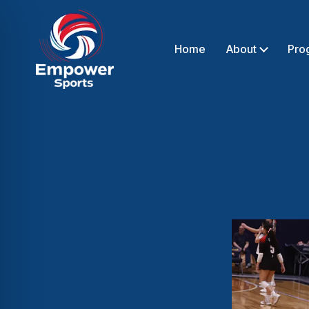
Home
About
Pro