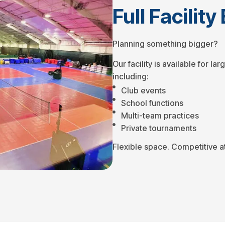
Full Facilit
Planning something bigger?
Our facility is available for l
including:
Club events
School functions
Multi-team practices
Private tournaments
Flexible space. Competitive a