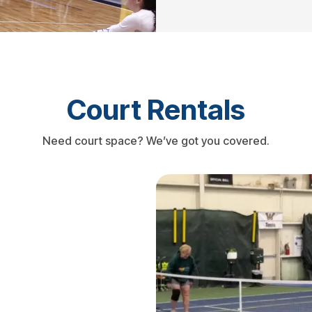
Court Rentals
Need court space? We’ve got you covered.