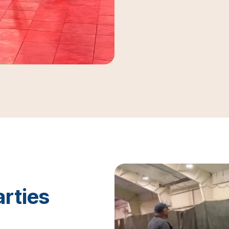
arties