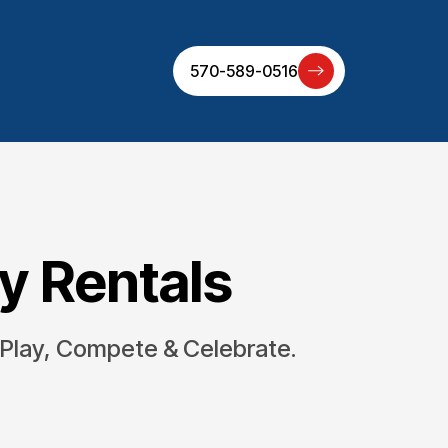
570-589-0516
ty Rentals
 Play, Compete & Celebrate.