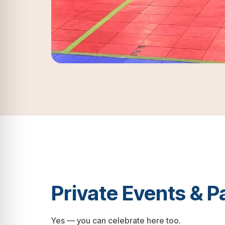
Private Events & P
Yes — you can celebrate here too.