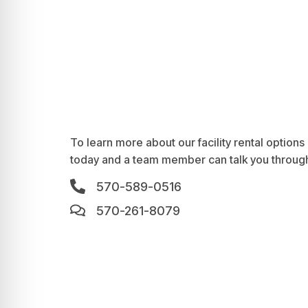
To learn more about our facility rental options a
today and a team member can talk you through
570-589-0516
570-261-8079