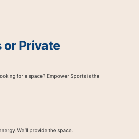
 or Private
 looking for a space? Empower Sports is the
 energy. We’ll provide the space.