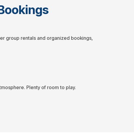
y Bookings
arger group rentals and organized bookings,
tmosphere. Plenty of room to play.