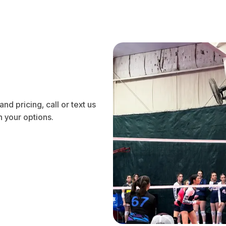
nd pricing, call or text us
 your options.