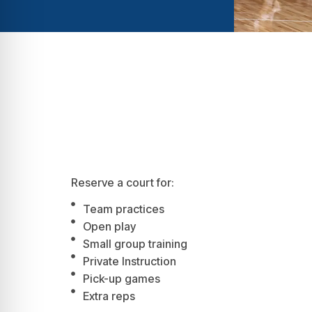
Reserve a court for:
Team practices
Open play
Small group training
Private Instruction
Pick-up games
Extra reps