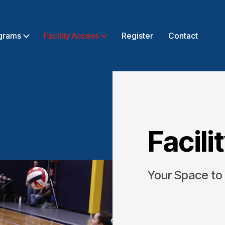
grams
Facility Access
Register
Contact
Facili
Your Space to