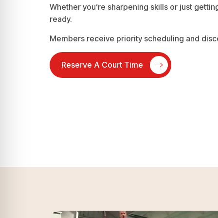
Whether you’re sharpening skills or just getting
ready.
Members receive priority scheduling and disc
Reserve A Court Time