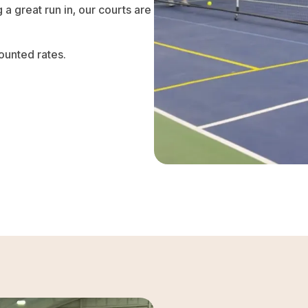
 a great run in, our courts are
ounted rates.