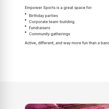
Empower Sports is a great space for:
Birthday parties
Corporate team-building
Fundraisers
Community gatherings
Active, different, and way more fun than a banq