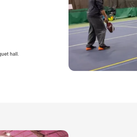
uet hall.