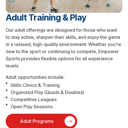
Adult Training & Play
Our adult offerings are designed for those who want
to stay active, sharpen their skills, and enjoy the game
in a relaxed, high-quality environment. Whether you’re
new to the sport or continuing to compete, Empower
Sports provides flexible options for all experience
levels.
Adult opportunities include:
Skills Clinics & Training
Organized Play (Quads & Doubles)
Competitive Leagues
Open Play Sessions
Adult Programs