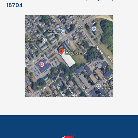
18704