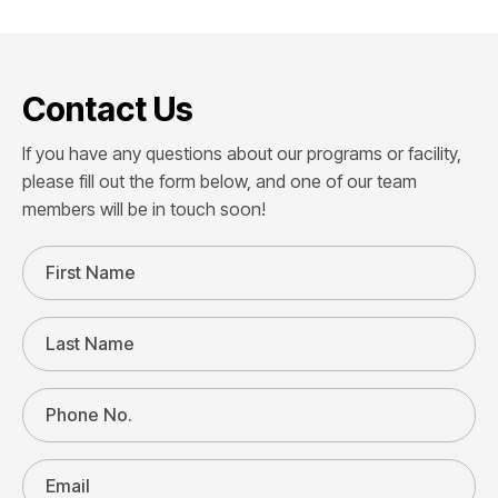
Contact Us
If you have any questions about our programs or facility,
please fill out the form below, and one of our team
members will be in touch soon!