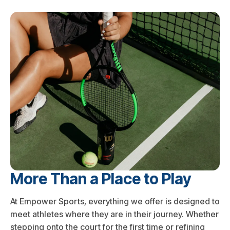
More Than a Place to Play
At Empower Sports, everything we offer is designed to
meet athletes where they are in their journey. Whether
stepping onto the court for the first time or refining