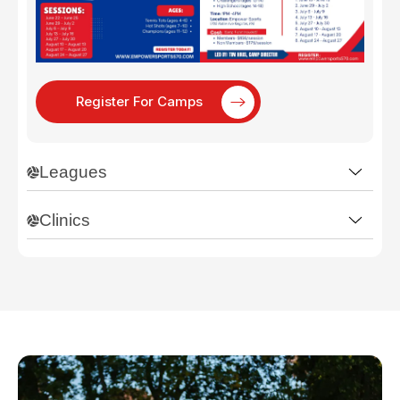
Register For Camps
Leagues
Clinics