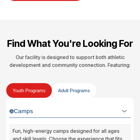
Find What You're Looking For
Our facility is designed to support both athletic
development and community connection. Featuring:
Youth Programs
Adult Programs
Camps
Fun, high-energy camps designed for all ages
and skill levels. Choose the experience that fits