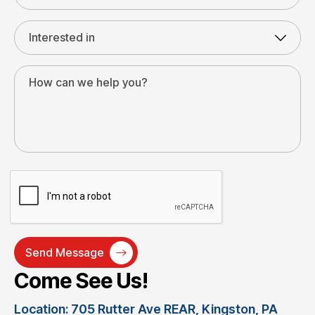
Come See Us!
Location: 705 Rutter Ave REAR, Kingston, PA