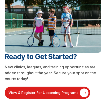
Ready to Get Started?
New clinics, leagues, and training opportunities are
added throughout the year. Secure your spot on the
courts today!
View & Register For Upcoming Programs