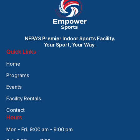
NEPA’S Premier Indoor Sports Facility.
Your Sport, Your Way.
Quick Links
Home
Programs
Events
Facility Rentals
Contact
Hours
Mon - Fri: 9:00 am - 9:00 pm