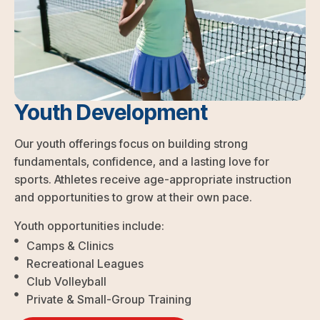
Youth Development
Our youth offerings focus on building strong
fundamentals, confidence, and a lasting love for
sports. Athletes receive age-appropriate instruction
and opportunities to grow at their own pace.
Youth opportunities include:
Camps & Clinics
Recreational Leagues
Club Volleyball
Private & Small-Group Training