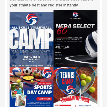
your athlete best and register instantly.