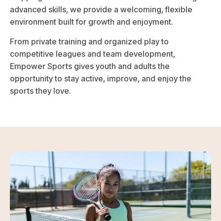
advanced skills, we provide a welcoming, flexible
environment built for growth and enjoyment.
From private training and organized play to
competitive leagues and team development,
Empower Sports gives youth and adults the
opportunity to stay active, improve, and enjoy the
sports they love.