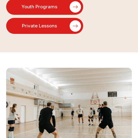
Youth Programs
Private Lessons