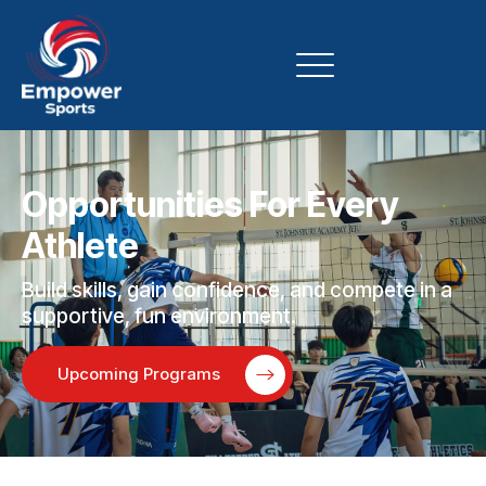
Opportunities For Every
Athlete
Build skills, gain confidence, and compete in a
supportive, fun environment.
Upcoming Programs